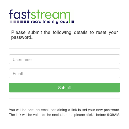
Please submit the following details to reset your
password...
Submit
You will be sent an email containing a link to set your new password.
The link will be valid for the next 4 hours - please click it before 9:39AM.